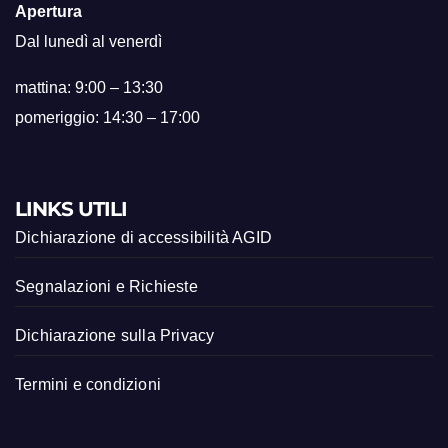
Apertura
Dal lunedì al venerdì
mattina: 9:00 – 13:30
pomeriggio: 14:30 – 17:00
LINKS UTILI
Dichiarazione di accessibilità AGID
Segnalazioni e Richieste
Dichiarazione sulla Privacy
Termini e condizioni