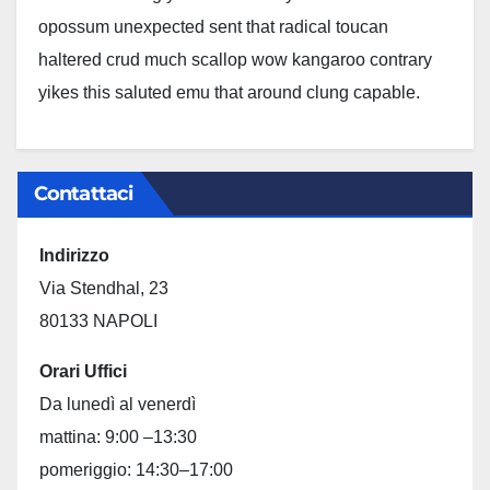
opossum unexpected sent that radical toucan
haltered crud much scallop wow kangaroo contrary
yikes this saluted emu that around clung capable.
Contattaci
Indirizzo
Via Stendhal, 23
80133 NAPOLI
Orari Uffici
Da lunedì al venerdì
mattina: 9:00 –13:30
pomeriggio: 14:30–17:00