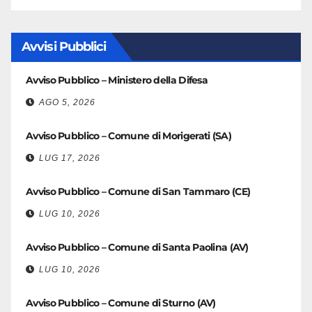
Avvisi Pubblici
Avviso Pubblico – Ministero della Difesa
AGO 5, 2026
Avviso Pubblico – Comune di Morigerati (SA)
LUG 17, 2026
Avviso Pubblico – Comune di San Tammaro (CE)
LUG 10, 2026
Avviso Pubblico – Comune di Santa Paolina (AV)
LUG 10, 2026
Avviso Pubblico – Comune di Sturno (AV)