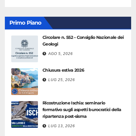
Primo Piano
Circolare n. 552 – Consiglio Nazionale dei
Geologi
AGO 5, 2026
Chiusura estiva 2026
LUG 25, 2026
Ricostruzione Ischia: seminario
formativo sugli aspetti burocratici della
ripartenza post-sisma
LUG 13, 2026