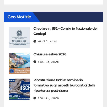
Geo Notizie
Circolare n. 552 – Consiglio Nazionale dei
Geologi
AGO 5, 2026
Chiusura estiva 2026
LUG 25, 2026
Ricostruzione Ischia: seminario
formativo sugli aspetti burocratici della
ripartenza post-sisma
LUG 13, 2026