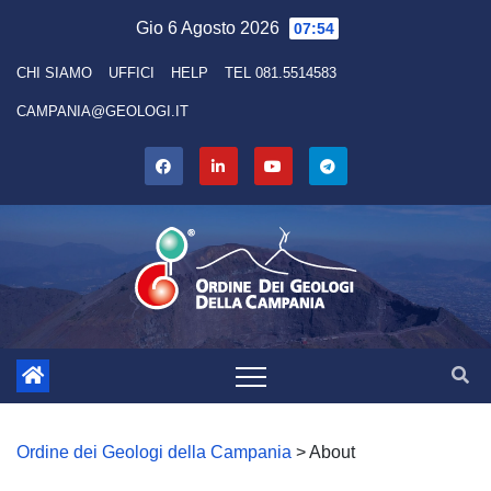
Skip
Gio 6 Agosto 2026
07:54
to
CHI SIAMO
UFFICI
HELP
TEL 081.5514583
content
CAMPANIA@GEOLOGI.IT
Ordine dei Geologi della Campania
>
About