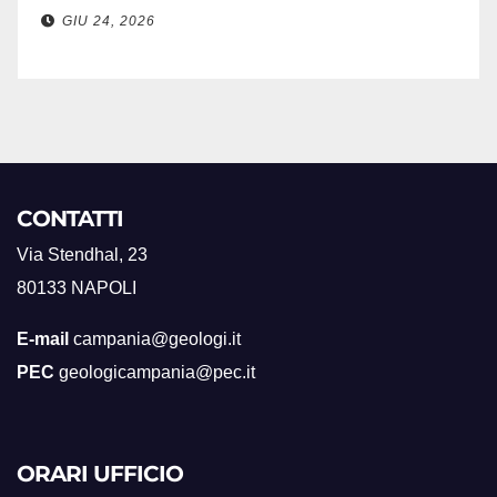
GIU 24, 2026
CONTATTI
Via Stendhal, 23
80133 NAPOLI
E-mail
campania@geologi.it
PEC
geologicampania@pec.it
ORARI UFFICIO